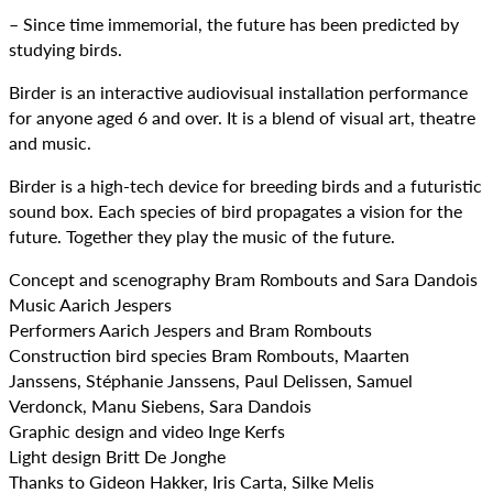
– Since time immemorial, the future has been predicted by
studying birds.
Birder is an interactive audiovisual installation performance
for anyone aged 6 and over. It is a blend of visual art, theatre
and music.
Birder is a high-tech device for breeding birds and a futuristic
sound box. Each species of bird propagates a vision for the
future. Together they play the music of the future.
Concept and scenography Bram Rombouts and Sara Dandois
Music Aarich Jespers
Performers Aarich Jespers and Bram Rombouts
Construction bird species Bram Rombouts, Maarten
Janssens, Stéphanie Janssens, Paul Delissen, Samuel
Verdonck, Manu Siebens, Sara Dandois
Graphic design and video Inge Kerfs
Light design Britt De Jonghe
Thanks to Gideon Hakker, Iris Carta, Silke Melis