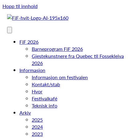
Hopp til innhold
FiF 2026
Barneprogram FiF 2026
Gjestekunstnere fra Quebec til Fossekleiva
2026
Informasjon
Informasjon om festivalen
Kontakt/stab
Hvor
Festivalkafé
Teknisk info
Arkiv
2025
2024
2023