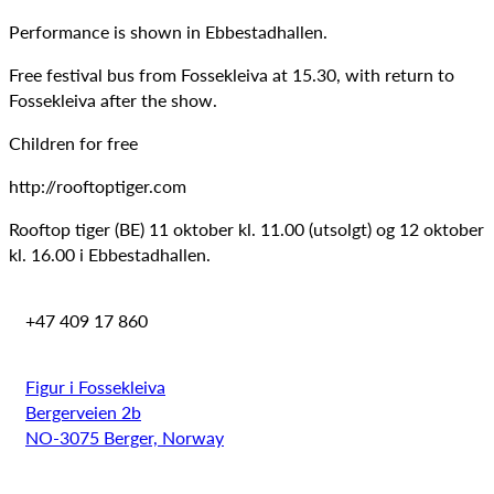
Performance is shown in Ebbestadhallen.
Free festival bus from Fossekleiva at 15.30, with return to
Fossekleiva after the show.
Children for free
http://rooftoptiger.com
Rooftop tiger (BE) 11 oktober kl. 11.00 (utsolgt) og 12 oktober
kl. 16.00 i Ebbestadhallen.
+47 409 17 860
Figur i Fossekleiva
Bergerveien 2b
NO-3075 Berger, Norway