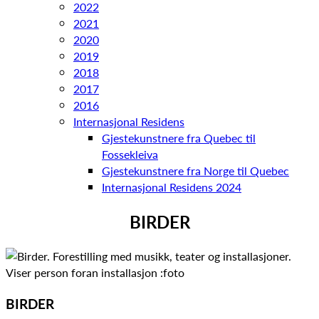
2022
2021
2020
2019
2018
2017
2016
Internasjonal Residens
Gjestekunstnere fra Quebec til
Fossekleiva
Gjestekunstnere fra Norge til Quebec
Internasjonal Residens 2024
BIRDER
BIRDER