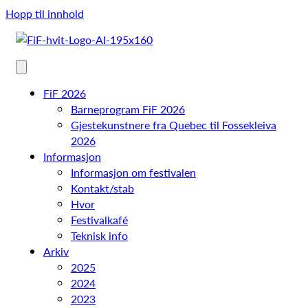
Hopp til innhold
FiF 2026
Barneprogram FiF 2026
Gjestekunstnere fra Quebec til Fossekleiva
2026
Informasjon
Informasjon om festivalen
Kontakt/stab
Hvor
Festivalkafé
Teknisk info
Arkiv
2025
2024
2023