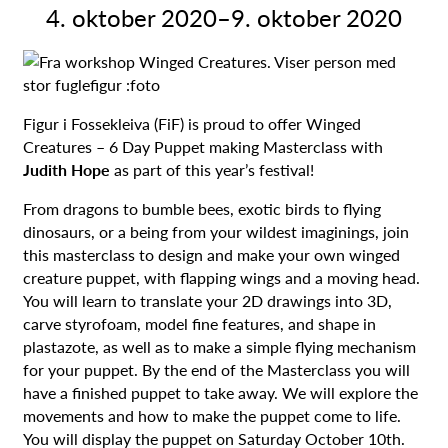
4. oktober 2020
–
9. oktober 2020
Figur i Fossekleiva (FiF) is proud to offer Winged
Creatures – 6 Day Puppet making Masterclass with
Judith Hope
as part of this year’s festival!
From dragons to bumble bees, exotic birds to flying
dinosaurs, or a being from your wildest imaginings, join
this masterclass to design and make your own winged
creature puppet, with flapping wings and a moving head.
You will learn to translate your 2D drawings into 3D,
carve styrofoam, model fine features, and shape in
plastazote, as well as to make a simple flying mechanism
for your puppet. By the end of the Masterclass you will
have a finished puppet to take away. We will explore the
movements and how to make the puppet come to life.
You will display the puppet on Saturday October 10th.