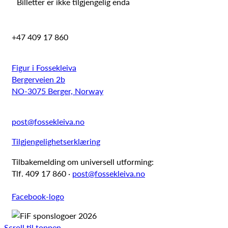
Billetter er ikke tilgjengelig enda
+47 409 17 860
Figur i Fossekleiva
Bergerveien 2b
NO-3075 Berger, Norway
post@fossekleiva.no
Tilgjengelighetserklæring
Tilbakemelding om universell utforming:
Tlf. 409 17 860 ·
post@fossekleiva.no
Facebook-logo
Scroll til toppen