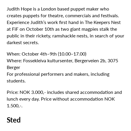
Judith Hope is a London based puppet maker who
creates puppets for theatre, commercials and festivals.
Experience Judith’s work first hand in The Keepers Nest
at FiF on October 10th as two giant magpies stalk the
public in their rickety, ramshackle nests, in search of your
darkest secrets.
When: October 4th–9th (10.00–17.00)
Where: Fossekleiva kultursenter, Bergerveien 2b, 3075
Berger
For professional performers and makers, including
students.
Price: NOK 3.000,- includes shared accommodation and
lunch every day. Price without accommodation NOK
1.500,-.
Sted