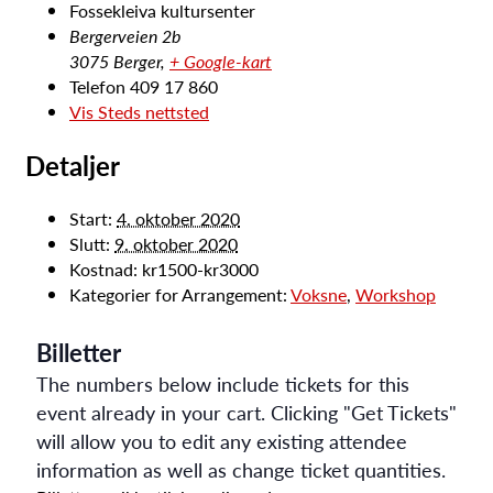
Fossekleiva kultursenter
Bergerveien 2b
3075 Berger
,
+ Google-kart
Telefon
409 17 860
Vis Steds nettsted
Detaljer
Start:
4. oktober 2020
Slutt:
9. oktober 2020
Kostnad:
kr1500-kr3000
Kategorier for Arrangement:
Voksne
,
Workshop
Billetter
The numbers below include tickets for this
event already in your cart. Clicking "Get Tickets"
will allow you to edit any existing attendee
information as well as change ticket quantities.