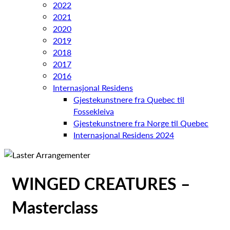
2022
2021
2020
2019
2018
2017
2016
Internasjonal Residens
Gjestekunstnere fra Quebec til
Fossekleiva
Gjestekunstnere fra Norge til Quebec
Internasjonal Residens 2024
WINGED CREATURES –
Masterclass